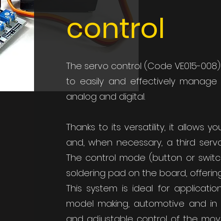
control
The servo control (Code VE015-008)
to easily and effectively manag
analog and digital.
Thanks to its versatility, it allows y
and, when necessary, a third ser
The control mode (button or switc
soldering pad on the board, offering
This system is ideal for applicati
model making, automotive and in 
and adjustable control of the mov