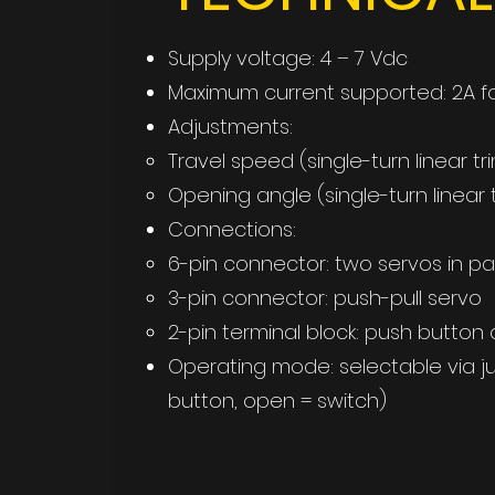
Supply voltage: 4 – 7 Vdc
Maximum current supported: 2A fo
Adjustments:
Travel speed (single-turn linear t
Opening angle (single-turn linear
Connections:
6-pin connector: two servos in par
3-pin connector: push-pull servo
2-pin terminal block: push button 
Operating mode: selectable via ju
button, open = switch)