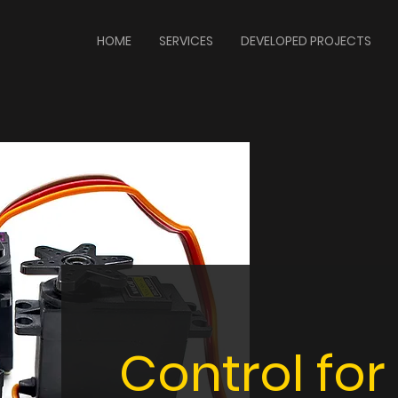
HOME
SERVICES
DEVELOPED PROJECTS
Control for