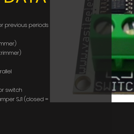
r previous periods
rimmer)
 trimmer)
allel
or switch
mper SJ1 (closed =