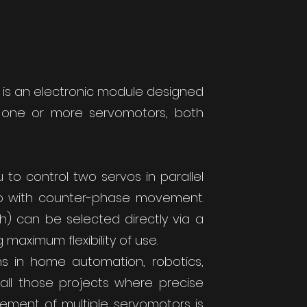
 is an electronic module designed
e one or more servomotors, both
ou to control two servos in parallel
vo with counter-phase movement.
h) can be selected directly via a
 maximum flexibility of use.
ons in home automation, robotics,
all those projects where precise
ement of multiple servomotors is