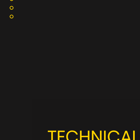
TECHNICAL