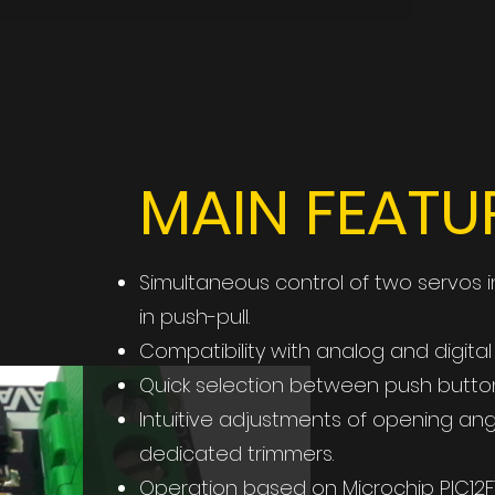
MAIN FEATU
Simultaneous control of two servos in 
in push-pull.
Compatibility with analog and digital
Quick selection between push button
Intuitive adjustments of opening a
dedicated trimmers.
Operation based on Microchip PIC12F15