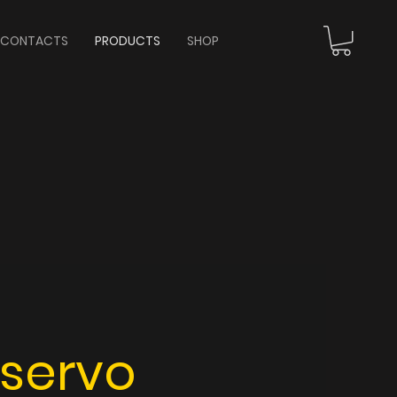
CONTACTS
PRODUCTS
SHOP
 servo