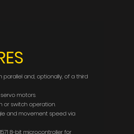
RES
parallel and, optionally, of a third
 servo motors.
 or switch operation.
ngle and movement speed via
71 8-bit microcontroller for