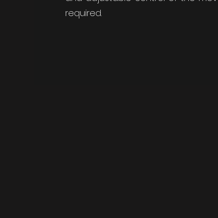
required.