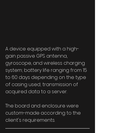
A device equipped with a high-
gain passive GPS antenna, 
gyroscope, and wireless charging 
system; battery life ranging from 15 
to 60 days depending on the type 
of casing used; transmission of 
acquired data to a server.
The board and enclosure were 
custom-made according to the 
client's requirements.