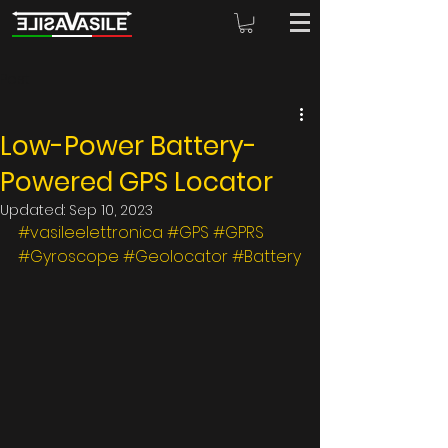
Post
Low-Power Battery-
Powered GPS Locator
Updated:
Sep 10, 2023
#vasileelettronica
#GPS
#GPRS
#Gyroscope
#Geolocator
#Battery