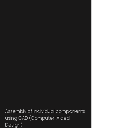
Assembly of individual components 
using CAD (Computer-Aided 
Design)